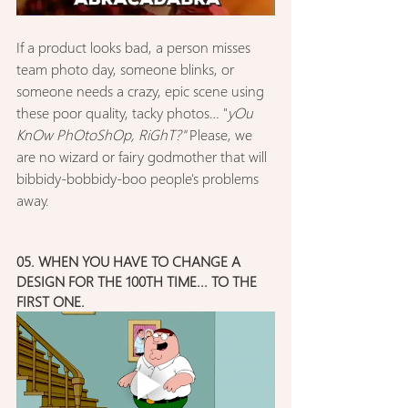
If a product looks bad, a person misses 
team photo day, someone blinks, or 
someone needs a crazy, epic scene using 
these poor quality, tacky photos… "
yOu 
KnOw PhOtoShOp, RiGhT?" 
Please, we 
are no wizard or fairy godmother that will 
bibbidy-bobbidy-boo people's problems 
away.
05. WHEN YOU HAVE TO CHANGE A 
DESIGN FOR THE 100TH TIME... TO THE 
FIRST ONE.