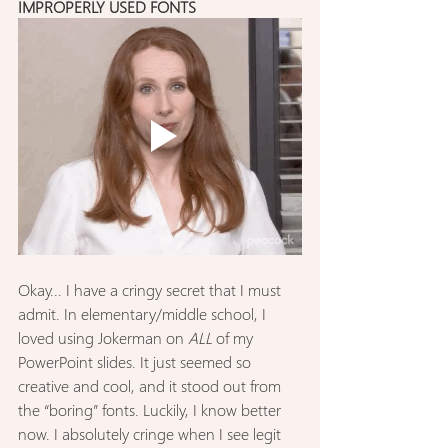
IMPROPERLY USED FONTS
Okay... I have a cringy secret that I must 
admit. In elementary/middle school, I 
loved using Jokerman on 
ALL
 of my 
PowerPoint slides. It just seemed so 
creative and cool, and it stood out from 
the “boring” fonts. Luckily, I know better 
now. I absolutely cringe when I see legit 