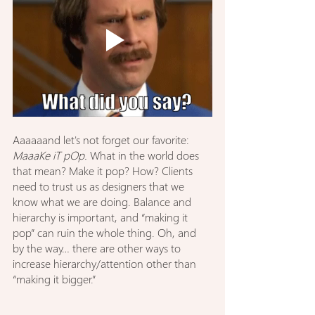
Aaaaaand let's not forget our favorite: 
MaaaKe iT pOp.
 What in the world does 
that mean? Make it pop? How? Clients 
need to trust us as designers that we 
know what we are doing. Balance and 
hierarchy is important, and “making it 
pop” can ruin the whole thing. Oh, and 
by the way… there are other ways to 
increase hierarchy/attention other than 
“making it bigger.”