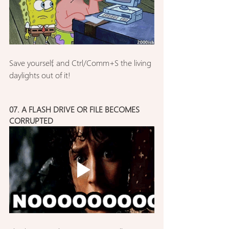
Save yourself, and Ctrl/Comm+S the living 
daylights out of it!
07. A FLASH DRIVE OR FILE BECOMES 
CORRUPTED