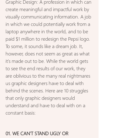
Graphic Design: A profession in which can 
create meaningful and impactful work by 
visually communicating information. A job 
in which we could potentially work from a 
laptop anywhere in the world, and to be 
paid $1 million to redesign the Pepsi logo. 
To some, it sounds like a dream job. It, 
however, does not seem as great as what 
it's made out to be. While the world gets 
to see the end results of our work, they 
are oblivious to the many real nightmares 
us graphic designers have to deal with 
behind the scenes. Here are 10 struggles 
that only graphic designers would 
understand and have to deal with on a 
constant basis: 
01. WE CAN'T STAND UGLY OR 