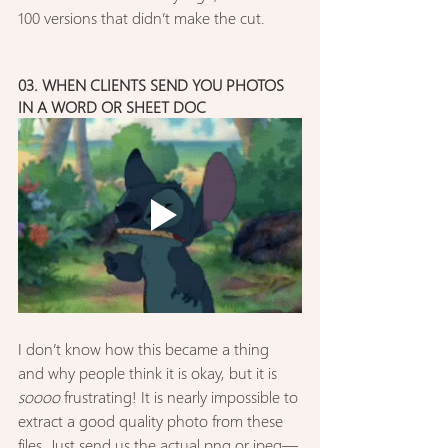
100 versions that didn’t make the cut.
03. WHEN CLIENTS SEND YOU PHOTOS 
IN A WORD OR SHEET DOC
I don’t know how this became a thing 
and why people think it is okay, but it is 
soooo
 frustrating! It is nearly impossible to 
extract a good quality photo from these 
files. Just send us the actual png or jpeg—