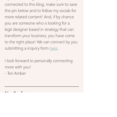
connected to this blog, make sure to save 
the pin below and to follow my socials for 
more related content! And, if by chance 
you are someone who is looking for a 
legit designer based in strategy that can 
transform your business, you have come 
to the right place! We can connect by you 
submitting a inquiry form 
here
.
I look forward to personally connecting 
more with you! 
- Tori Amber
Pin for Later