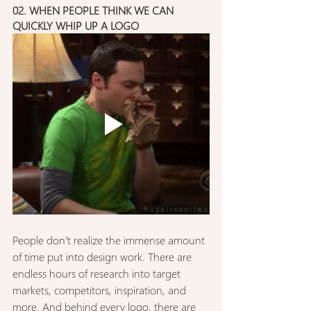
02. WHEN PEOPLE THINK WE CAN 
QUICKLY WHIP UP A LOGO
People don’t realize the immense amount 
of time put into design work. There are 
endless hours of research into target 
markets, competitors, inspiration, and 
more. And behind every logo, there are 