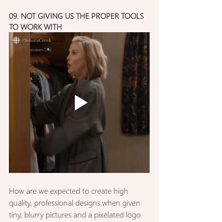
09. NOT GIVING US THE PROPER TOOLS 
TO WORK WITH
How are we expected to create high 
quality, professional designs when given 
tiny, blurry pictures and a pixelated logo 