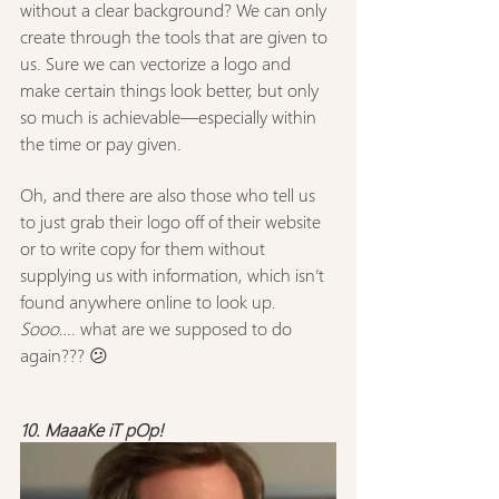
without a clear background? We can only 
create through the tools that are given to 
us. Sure we can vectorize a logo and 
make certain things look better, but only 
so much is achievable—especially within 
the time or pay given.
Oh, and there are also those who tell us 
to just grab their logo off of their website 
or to write copy for them without 
supplying us with information, which isn’t 
found anywhere online to look up. 
Sooo
…. what are we supposed to do 
again??? 😕
10. MaaaKe iT pOp!