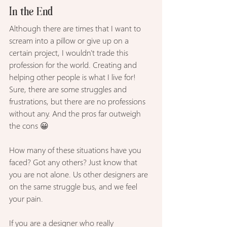
In the End
Although there are times that I want to 
scream into a pillow or give up on a 
certain project, I wouldn't trade this 
profession for the world. Creating and 
helping other people is what I live for! 
Sure, there are some struggles and 
frustrations, but there are no professions 
without any. And the pros far outweigh 
the cons 😀
How many of these situations have you 
faced? Got any others? Just know that 
you are not alone. Us other designers are 
on the same struggle bus, and we feel 
your pain.
If you are a designer who really 