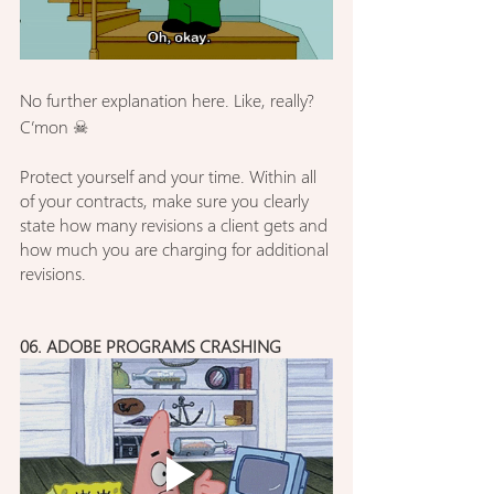
No further explanation here. Like, really? 
C’mon ☠︎︎
Protect yourself and your time. Within all 
of your contracts, make sure you clearly 
state how many revisions a client gets and 
how much you are charging for additional 
revisions.
06. ADOBE PROGRAMS CRASHING