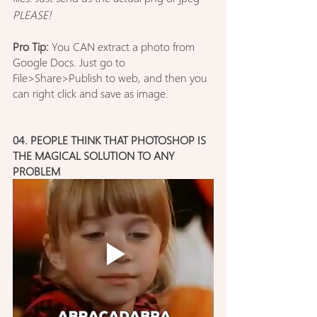
PLEASE!
Pro Tip:
 You CAN extract a photo from 
Google Docs. Just go to 
File>Share>Publish to web, and then you 
can right click and save as image.
04. PEOPLE THINK THAT PHOTOSHOP IS 
THE MAGICAL SOLUTION TO ANY 
PROBLEM