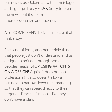
businesses use Jokerman within their logo 
and signage. Like, yikes!😬
Sorry to break 
the news, but it screams 
unprofessionalism and tackiness.
Also, COMIC SANS. Let's.... just leave it at 
that, okay?
Speaking of fonts, another terrible thing 
that people just don’t understand and us 
designers can’t get through some 
people's heads: 
STOP USING 4+ FONTS 
ON A DESIGN!
 Again, it does not look 
professional! It also doesn’t allow a 
business to narrow down their branding 
so that they can speak directly to their 
target audience. It just looks like they 
don't have a plan.