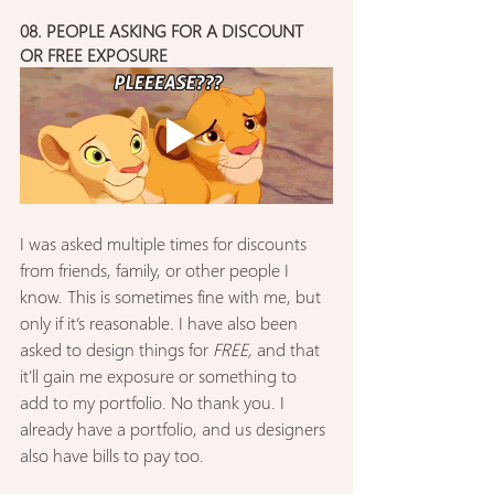
08. PEOPLE ASKING FOR A DISCOUNT 
OR FREE EXPOSURE
I was asked multiple times for discounts 
from friends, family, or other people I 
know. This is sometimes fine with me, but 
only if it’s reasonable. I have also been 
asked to design things for 
FREE,
 and that 
it'll gain me exposure or something to 
add to my portfolio. No thank you. I 
already have a portfolio, and us designers 
also have bills to pay too.