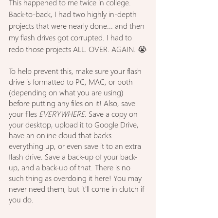
This happened to me twice in college. 
Back-to-back, I had two highly in-depth 
projects that were nearly done... and then 
my flash drives got corrupted. I had to 
redo those projects ALL. OVER. AGAIN. 😭
To help prevent this, make sure your flash 
drive is formatted to PC, MAC, or both 
(depending on what you are using) 
before putting any files on it! Also, save 
your files 
EVERYWHERE
. Save a copy on 
your desktop, upload it to Google Drive, 
have an online cloud that backs 
everything up, or even save it to an extra 
flash drive. Save a back-up of your back-
up, and a back-up of that. There is no 
such thing as overdoing it here! You may 
never need them, but it'll come in clutch if 
you do.