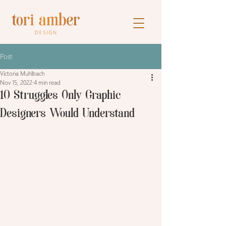
Post
Victoria Muhlbach
Nov 15, 2022
4 min read
10 Struggles Only Graphic
Designers Would Understand