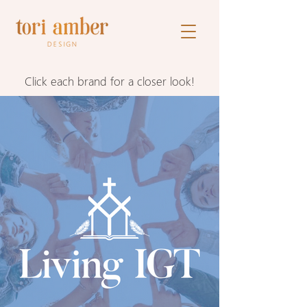
Click each brand for a closer look!